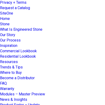
Privacy + Terms
Request a Catalog
SiteOne
Home
Stone
What Is Engineered Stone
Our Story
Our Process
Inspiration
Commercial Lookbook
Residential Lookbook
Resources
Trends & Tips
Where to Buy
Become a Distributor
FAQ
Warranty
Modules – Master Preview
News & Insights
Product Sorter – Update