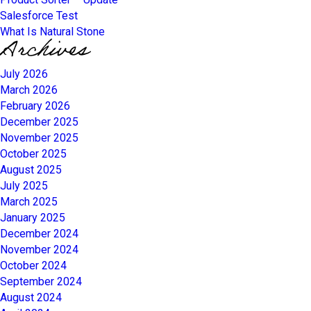
Salesforce Test
What Is Natural Stone
Archives
July 2026
March 2026
February 2026
December 2025
November 2025
October 2025
August 2025
July 2025
March 2025
January 2025
December 2024
November 2024
October 2024
September 2024
August 2024