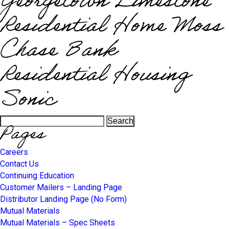
Georgetown Limestone
Residential Home Moss
Chase Bank
Residential Housing
Sonic
Search
Pages
for:
Careers
Contact Us
Continuing Education
Customer Mailers – Landing Page
Distributor Landing Page (No Form)
Mutual Materials
Mutual Materials – Spec Sheets