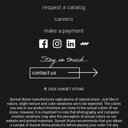
request a catalog
careers
make a payment
Stay in touch...
contact us
© 2026 SUNSET STONE
Sunset Stone manufactures replications of natural stone. Just like in
nature, slight texture and color variations are to be expected. The colors
you see in our product brochure are close to the actual colors of our
stone. However, it is important to note that photography and computer
monitor variations may alter the perception of actual colors on our
website and printed materials. Sunset Stone recommends that you obtain
a sample of Sunset Stone products before placing your order. For any