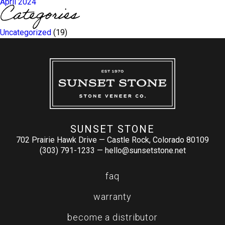
April 2024
Categories
Uncategorized
(19)
SUNSET STONE
702 Prairie Hawk Drive — Castle Rock, Colorado 80109
(303) 791-1233 —
hello@sunsetstone.net
faq
warranty
become a distributor