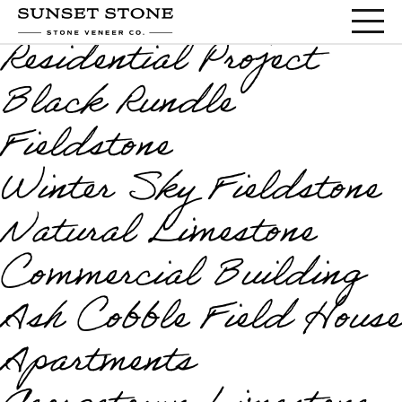
Marcona Cobble
Residential Project
Black Rundle
Fieldstone
Winter Sky Fieldstone
Natural Limestone
Commercial Building
Ash Cobble Field House
Apartments