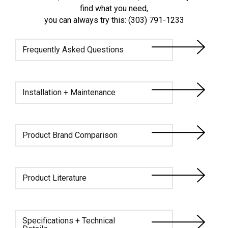
find what you need,
you can always try this: (303) 791-1233
Frequently Asked Questions
Installation + Maintenance
Product Brand Comparison
Product Literature
Specifications + Technical