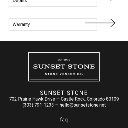
Details
Warranty
SUNSET STONE
702 Prairie Hawk Drive — Castle Rock, Colorado 80109
(303) 791-1233 —
hello@sunsetstone.net
faq