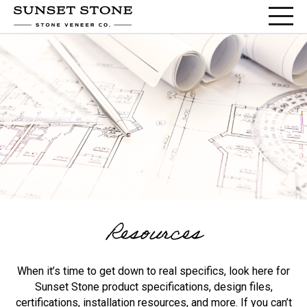
Resources
When it’s time to get down to real specifics, look here for
Sunset Stone product specifications, design files,
certifications, installation resources, and more. If you can’t