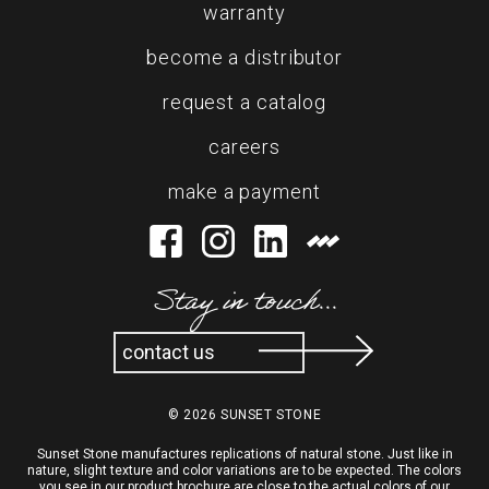
warranty
become a distributor
request a catalog
careers
make a payment
Stay in touch...
contact us
© 2026 SUNSET STONE
Sunset Stone manufactures replications of natural stone. Just like in
nature, slight texture and color variations are to be expected. The colors
you see in our product brochure are close to the actual colors of our