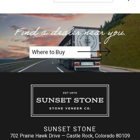
Find a dealer near you.
Where to Buy
SUNSET STONE
702 Prairie Hawk Drive — Castle Rock, Colorado 80109