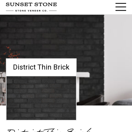
District Thin Brick