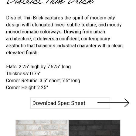
District Thin Brick
District Thin Brick captures the spirit of modern city
design with elongated lines, subtle texture, and moody
monochromatic colorways. Drawing from urban
architecture, it delivers a confident, contemporary
aesthetic that balances industrial character with a clean,
elevated finish.
Flats: 2.25" high by 7.625" long
Thickness: 0.75"
Corner Returns: 3.5" short; 7.5" long
Corner Height: 2.25"
Download Spec Sheet