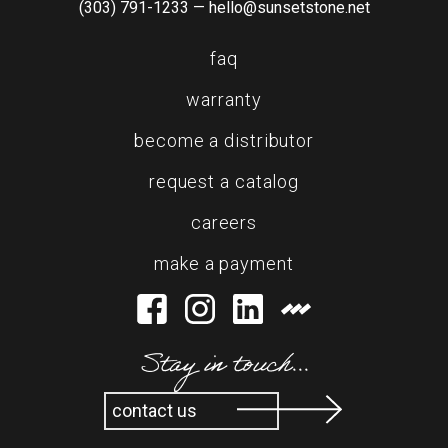
(303) 791-1233 —
hello@sunsetstone.net
faq
warranty
become a distributor
request a catalog
careers
make a payment
Stay in touch...
contact us