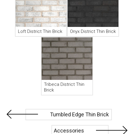
Loft District Thin Brick
Onyx District Thin Brick
Tribeca District Thin
Brick
Tumbled Edge Thin Brick
Accessories